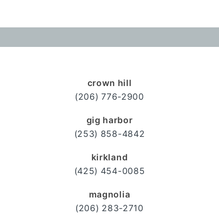
crown hill
(206) 776-2900
gig harbor
(253) 858-4842
kirkland
(425) 454-0085
magnolia
(206) 283-2710