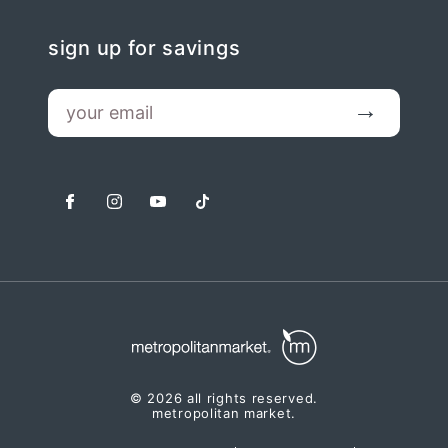
sign up for savings
email
Submit
facebook
instagram
youtube
tiktok
© 2026 all rights reserved.
metropolitan market.