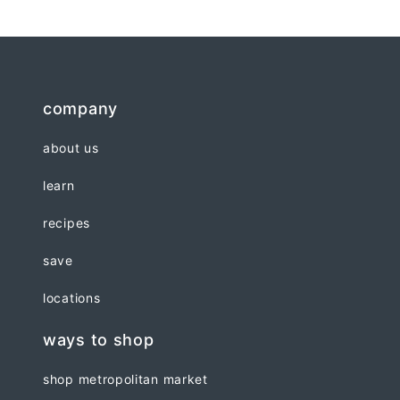
company
about us
learn
recipes
save
locations
ways to shop
shop metropolitan market