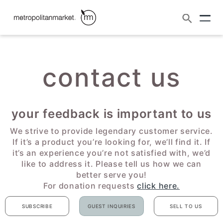
Search
contact us
skip to content
contact us
your feedback is important to us
We strive to provide legendary customer service.
If it’s a product you’re looking for, we’ll find it. If
it’s an experience you’re not satisfied with, we’d
like to address it. Please tell us how we can
better serve you!
For donation requests
click here.
SUBSCRIBE
GUEST INQUIRIES
SELL TO US