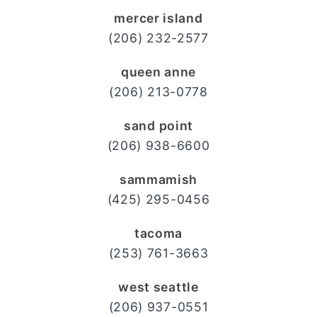
mercer island
(206) 232-2577
queen anne
(206) 213-0778
sand point
(206) 938-6600
sammamish
(425) 295-0456
tacoma
(253) 761-3663
west seattle
(206) 937-0551