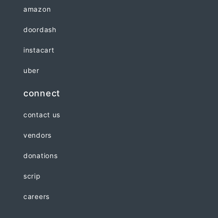
amazon
doordash
instacart
uber
connect
contact us
vendors
donations
scrip
careers